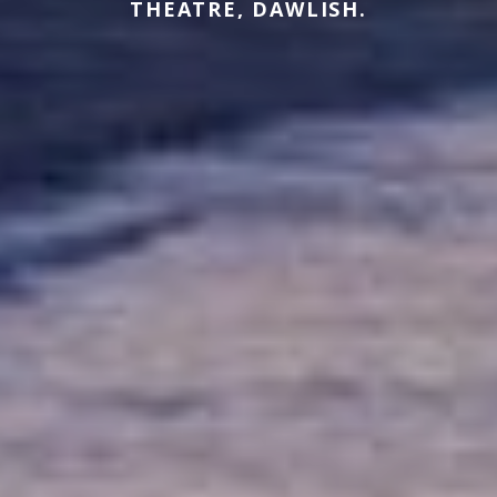
THEATRE, DAWLISH.