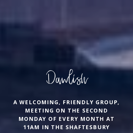
Dawlish
A WELCOMING, FRIENDLY GROUP,
MEETING ON THE SECOND
MONDAY OF EVERY MONTH AT
Dawlish
11AM IN THE SHAFTESBURY