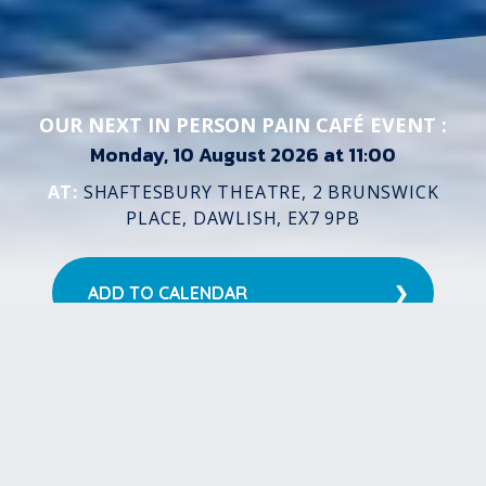
OUR NEXT IN PERSON PAIN CAFÉ EVENT :
Monday, 10 August 2026 at 11:00
AT:
SHAFTESBURY THEATRE, 2 BRUNSWICK
PLACE, DAWLISH, EX7 9PB
ADD TO CALENDAR
Google Calendar
Microsoft 365
Hotmail